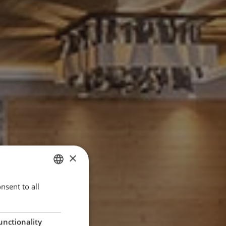
×
nsent to all
ITALIAN
ENGLISH
GERMAN
unctionality