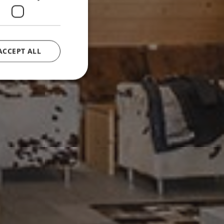
ACCEPT ALL