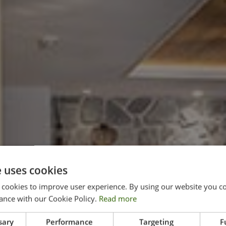
e uses cookies
 cookies to improve user experience. By using our website you co
ance with our Cookie Policy.
Read more
sary
Performance
Targeting
F