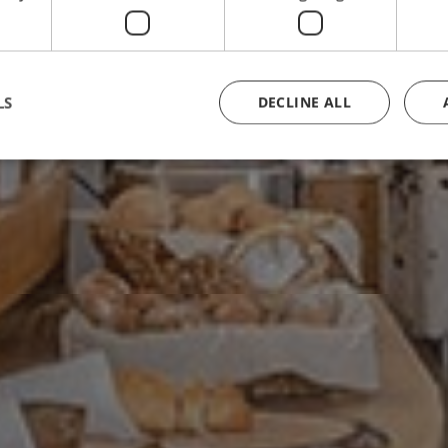
LS
DECLINE ALL