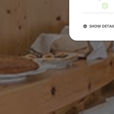
SHOW DETAI