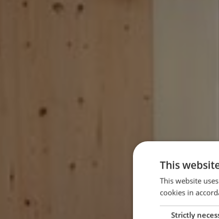
This websit
This website uses
cookies in accord
Strictly neces