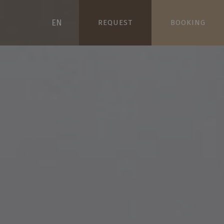
EN
REQUEST
BOOKING