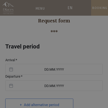
EN
BOOKING
MENU
Request form