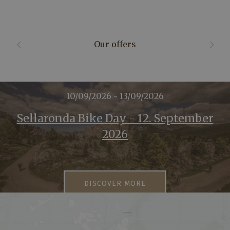
Our offers
10/09/2026 - 13/09/2026
Sellaronda Bike Day - 12. September
2026
DISCOVER MORE