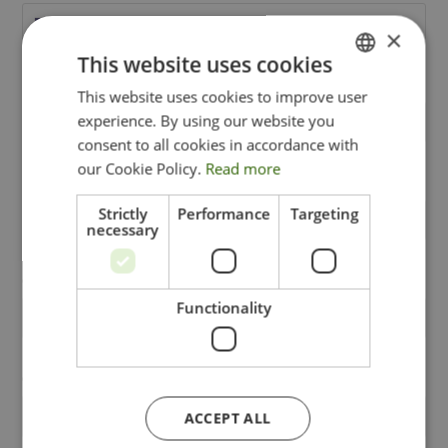
×
This website uses cookies
This website uses cookies to improve user
ITALIAN
experience. By using our website you
ENGLISH
consent to all cookies in accordance with
GERMAN
our Cookie Policy.
Read more
Strictly
Performance
Targeting
necessary
Functionality
ACCEPT ALL