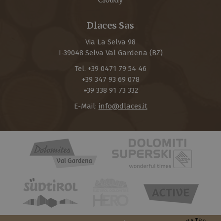
Dlaces Sas
Via La Selva 98
I-
39048
Selva Val Gardena
(BZ)
Tel.
+39 0471 79 54 46
+39 347 93 69 078
+39 338 91 73 332
E-Mail:
info@dlaces.it