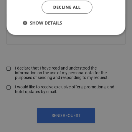
DECLINE ALL
SHOW DETAILS