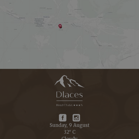
Sunday, 9 August
32° C
Cloudy