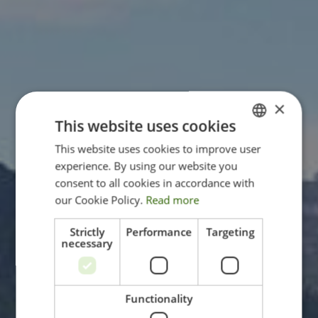
×
This website uses cookies
This website uses cookies to improve user
ITALIAN
experience. By using our website you
ENGLISH
consent to all cookies in accordance with
GERMAN
our Cookie Policy.
Read more
Strictly
Performance
Targeting
necessary
Functionality