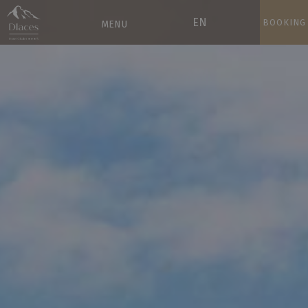
EN
BOOKING
MENU