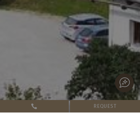
CHATBOT
REQUEST
Booking