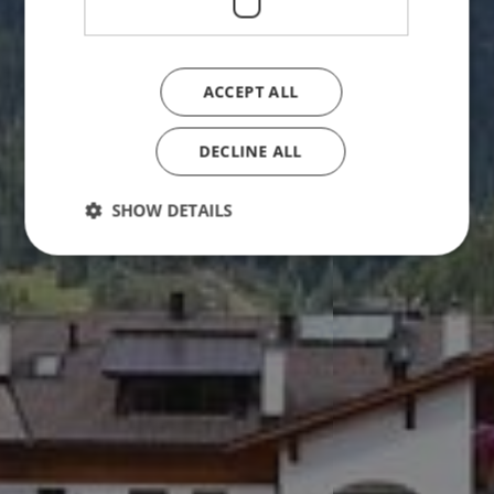
ACCEPT ALL
DECLINE ALL
SHOW DETAILS